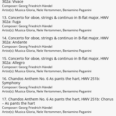
302a: Vivace
Composer: Georg Friedrich Händel
Artist(s): Musica Gloria, Nele Vertommen, Beniamino Paganini
13. Concerto for oboe, strings & continuo in B-flat major, HWV
302a: Fuga
Composer: Georg Friedrich Händel
Artist(s): Musica Gloria, Nele Vertommen, Beniamino Paganini
14. Concerto for oboe, strings & continuo in B-flat major, HWV
302a: Andante
Composer: Georg Friedrich Händel
Artist(s): Musica Gloria, Nele Vertommen, Beniamino Paganini
15. Concerto for oboe, strings & continuo in B-flat major, HWV
302a: Allegro
Composer: Georg Friedrich Händel
Artist(s): Musica Gloria, Nele Vertommen, Beniamino Paganini
16. Chandos Anthem No. 6 As pants the hart, HWV 251b:
Symphony
Composer: Georg Friedrich Händel
Artist(s): Musica Gloria, Nele Vertommen, Beniamino Paganini
17. Chandos Anthem No. 6 As pants the hart, HWV 251b: Chorus
– As pants the hart
Composer: Georg Friedrich Händel
Artist(s): Musica Gloria, Nele Vertommen, Beniamino Paganini