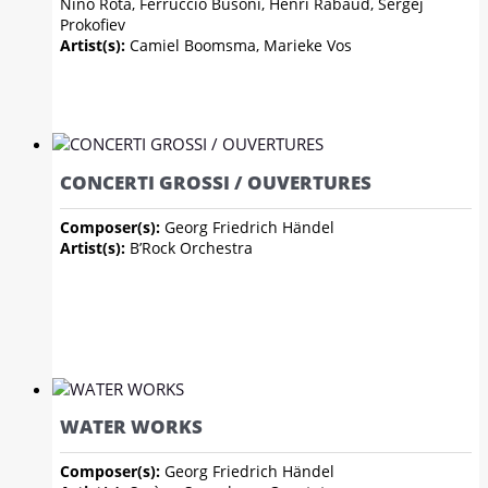
Nino Rota, Ferruccio Busoni, Henri Rabaud, Sergej
Prokofiev
Artist(s):
Camiel Boomsma, Marieke Vos
CONCERTI GROSSI / OUVERTURES
Composer(s):
Georg Friedrich Händel
Artist(s):
B’Rock Orchestra
WATER WORKS
Composer(s):
Georg Friedrich Händel