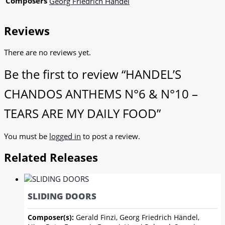
Composers
Georg Friedrich Händel
Reviews
There are no reviews yet.
Be the first to review “HANDEL’S
CHANDOS ANTHEMS N°6 & N°10 –
TEARS ARE MY DAILY FOOD”
You must be
logged in
to post a review.
Related Releases
SLIDING DOORS
Composer(s):
Gerald Finzi, Georg Friedrich Händel,