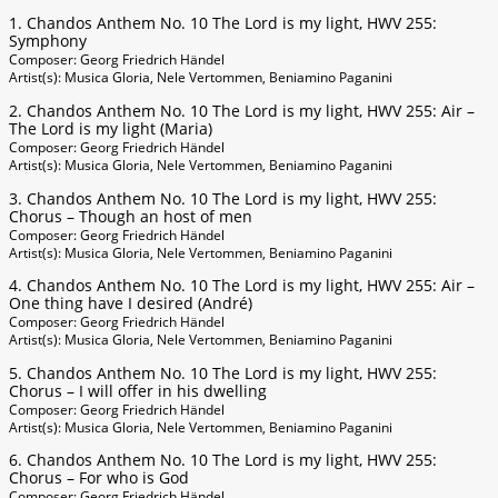
1. Chandos Anthem No. 10 The Lord is my light, HWV 255:
Symphony
Composer: Georg Friedrich Händel
Artist(s): Musica Gloria, Nele Vertommen, Beniamino Paganini
2. Chandos Anthem No. 10 The Lord is my light, HWV 255: Air –
The Lord is my light (Maria)
Composer: Georg Friedrich Händel
Artist(s): Musica Gloria, Nele Vertommen, Beniamino Paganini
3. Chandos Anthem No. 10 The Lord is my light, HWV 255:
Chorus – Though an host of men
Composer: Georg Friedrich Händel
Artist(s): Musica Gloria, Nele Vertommen, Beniamino Paganini
4. Chandos Anthem No. 10 The Lord is my light, HWV 255: Air –
One thing have I desired (André)
Composer: Georg Friedrich Händel
Artist(s): Musica Gloria, Nele Vertommen, Beniamino Paganini
5. Chandos Anthem No. 10 The Lord is my light, HWV 255:
Chorus – I will offer in his dwelling
Composer: Georg Friedrich Händel
Artist(s): Musica Gloria, Nele Vertommen, Beniamino Paganini
6. Chandos Anthem No. 10 The Lord is my light, HWV 255:
Chorus – For who is God
Composer: Georg Friedrich Händel