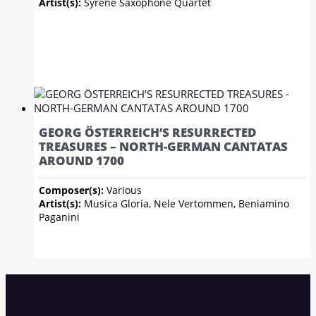
Artist(s):
Syrène Saxophone Quartet
GEORG ÖSTERREICH’S RESURRECTED
TREASURES – NORTH-GERMAN CANTATAS
AROUND 1700
Composer(s):
Various
Artist(s):
Musica Gloria, Nele Vertommen, Beniamino
Paganini