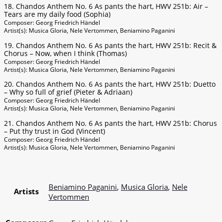
18. Chandos Anthem No. 6 As pants the hart, HWV 251b: Air –
Tears are my daily food (Sophia)
Composer: Georg Friedrich Händel
Artist(s): Musica Gloria, Nele Vertommen, Beniamino Paganini
19. Chandos Anthem No. 6 As pants the hart, HWV 251b: Recit &
Chorus – Now, when I think (Thomas)
Composer: Georg Friedrich Händel
Artist(s): Musica Gloria, Nele Vertommen, Beniamino Paganini
20. Chandos Anthem No. 6 As pants the hart, HWV 251b: Duetto
– Why so full of grief (Pieter & Adriaan)
Composer: Georg Friedrich Händel
Artist(s): Musica Gloria, Nele Vertommen, Beniamino Paganini
21. Chandos Anthem No. 6 As pants the hart, HWV 251b: Chorus
– Put thy trust in God (Vincent)
Composer: Georg Friedrich Händel
Artist(s): Musica Gloria, Nele Vertommen, Beniamino Paganini
Beniamino Paganini
,
Musica Gloria
,
Nele
Artists
Vertommen