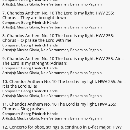
Artist(s): Musica Gloria, Nele Vertommen, Beniamino Paganini
7. Chandos Anthem No. 10 The Lord is my light, HWV 255:
Chorus – They are brought down
Composer: Georg Friedrich Händel
Artist(s): Musica Gloria, Nele Vertommen, Beniamino Paganini
8. Chandos Anthem No. 10 The Lord is my light, HWV 255:
Chorus – O praise the Lord with me
Composer: Georg Friedrich Händel
Artist(s): Musica Gloria, Nele Vertommen, Beniamino Paganini
9. Chandos Anthem No. 10 The Lord is my light, HWV 255: Air –
The Lord is my strenght (Adriaan)
Composer: Georg Friedrich Händel
Artist(s): Musica Gloria, Nele Vertommen, Beniamino Paganini
10. Chandos Anthem No. 10 The Lord is my light, HWV 255: Air –
It is the Lord (Ella)
Composer: Georg Friedrich Händel
Artist(s): Musica Gloria, Nele Vertommen, Beniamino Paganini
11. Chandos Anthem No. 10 The Lord is my light, HWV 255:
Chorus – Sing praises
Composer: Georg Friedrich Händel
Artist(s): Musica Gloria, Nele Vertommen, Beniamino Paganini
12. Concerto for oboe, strings & continuo in B-flat major, HWV