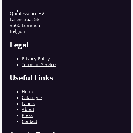
Quintessence BV
Larenstraat 58
3560 Lummen
Belgium
Legal
Privacy Policy
Terms of Service
Useful Links
Home
Catalogue
Labels
About
Press
Contact