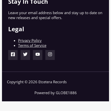
Stay In Touch
Leave your email address below and stay up to date on
new releases and special offers.
Legal
Privacy Policy
Terms of Service
Copyright © 2026 Etcetera Records
Powered by GLOBE1886