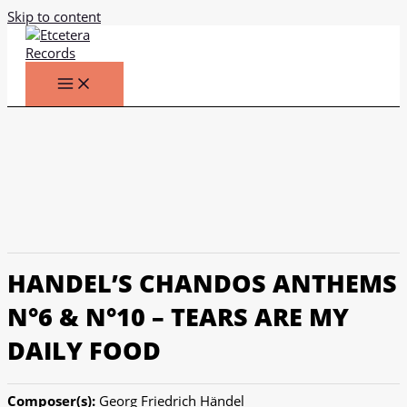
Skip to content
HANDEL’S CHANDOS ANTHEMS
N°6 & N°10 – TEARS ARE MY
DAILY FOOD
Composer(s):
Georg Friedrich Händel