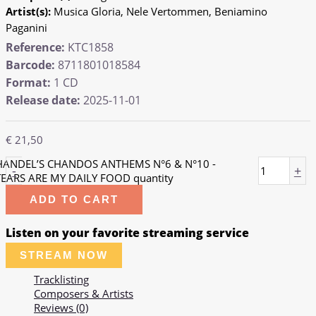
Artist(s):
Musica Gloria, Nele Vertommen, Beniamino
Paganini
Reference:
KTC1858
Barcode:
8711801018584
Format:
1 CD
Release date:
2025-11-01
€
21,50
HANDEL’S CHANDOS ANTHEMS N°6 & N°10 -
-
+
TEARS ARE MY DAILY FOOD quantity
ADD TO CART
Listen on your favorite streaming service
STREAM NOW
Tracklisting
Composers & Artists
Reviews (0)