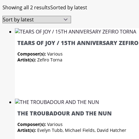
Showing all 2 results
Sorted by latest
TEARS OF JOY / 15TH ANNIVERSARY ZEFIR
Composer(s):
Various
Artist(s):
Zefiro Torna
THE TROUBADOUR AND THE NUN
Composer(s):
Various
Artist(s):
Evelyn Tubb, Michael Fields, David Hatcher