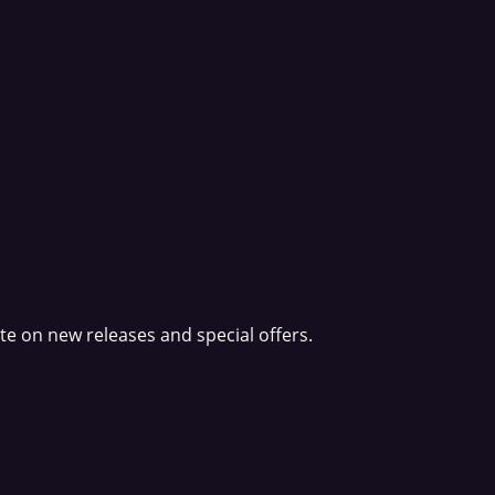
e on new releases and special offers.