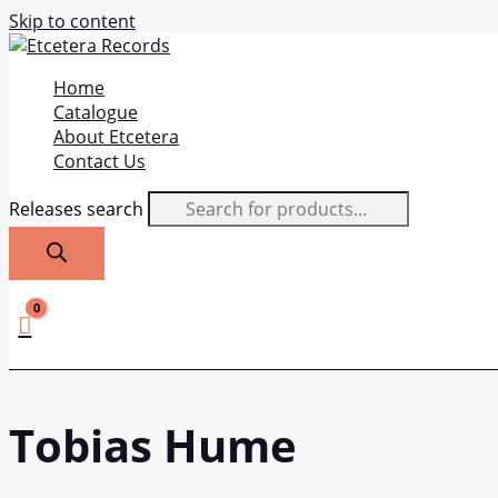
Skip to content
Home
Catalogue
About Etcetera
Contact Us
Releases search
Tobias Hume