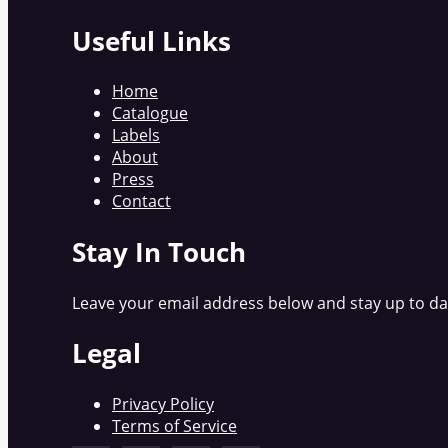
Useful Links
Home
Catalogue
Labels
About
Press
Contact
Stay In Touch
Leave your email address below and stay up to dat
Legal
Privacy Policy
Terms of Service