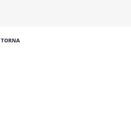
O TORNA