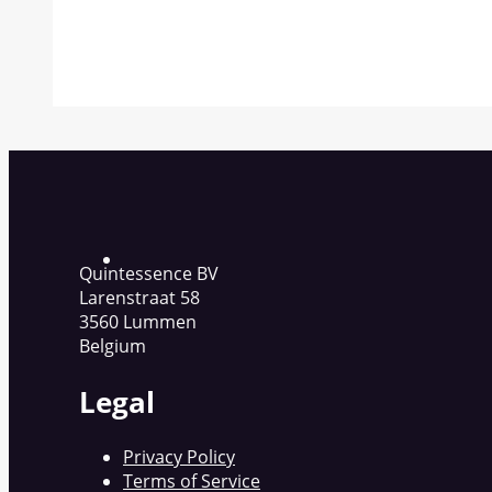
Quintessence BV
Larenstraat 58
3560 Lummen
Belgium
Legal
Privacy Policy
Terms of Service