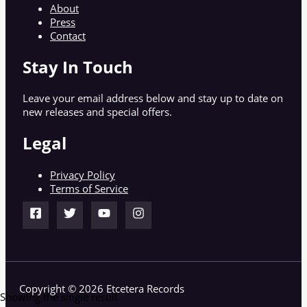
About
Press
Contact
Stay In Touch
Leave your email address below and stay up to date on
new releases and special offers.
Legal
Privacy Policy
Terms of Service
Copyright © 2026 Etcetera Records
Showing the single result