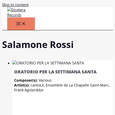
Skip to content
Salamone Rossi
ORATORIO PER LA SETTIMANA SANTA
Composer(s):
Various
Artist(s):
cantoLX, Ensemble de La Chapelle Saint-Marc,
Frank Agsteribbe