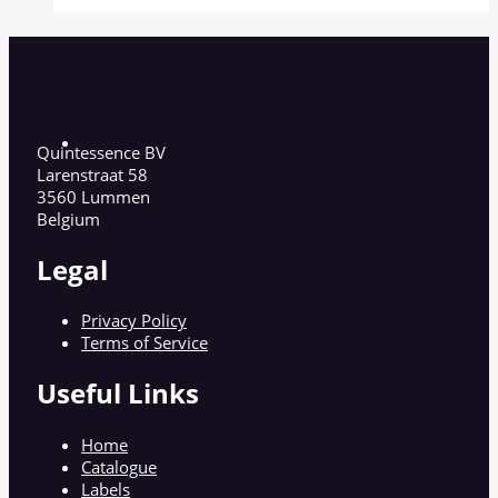
Quintessence BV
Larenstraat 58
3560 Lummen
Belgium
Legal
Privacy Policy
Terms of Service
Useful Links
Home
Catalogue
Labels