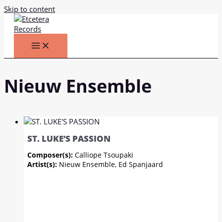
Skip to content
Nieuw Ensemble
ST. LUKE’S PASSION
Composer(s):
Calliope Tsoupaki
Artist(s):
Nieuw Ensemble, Ed Spanjaard