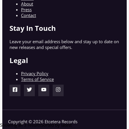
About
Press
Contact
Stay In Touch
Leave your email address below and stay up to date on
new releases and special offers.
Legal
Privacy Policy
Terms of Service
Copyright © 2026 Etcetera Records
Showing all 3 results
Sorted by latest