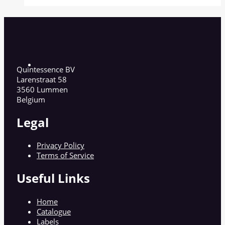
Quintessence BV
Larenstraat 58
3560 Lummen
Belgium
Legal
Privacy Policy
Terms of Service
Useful Links
Home
Catalogue
Labels