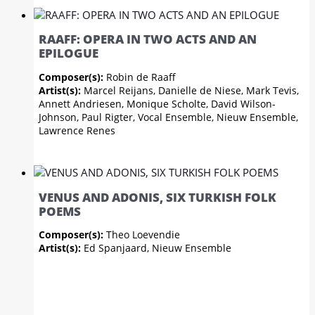
RAAFF: OPERA IN TWO ACTS AND AN
EPILOGUE
Composer(s):
Robin de Raaff
Artist(s):
Marcel Reijans, Danielle de Niese, Mark Tevis,
Annett Andriesen, Monique Scholte, David Wilson-
Johnson, Paul Rigter, Vocal Ensemble, Nieuw Ensemble,
Lawrence Renes
VENUS AND ADONIS, SIX TURKISH FOLK
POEMS
Composer(s):
Theo Loevendie
Artist(s):
Ed Spanjaard, Nieuw Ensemble