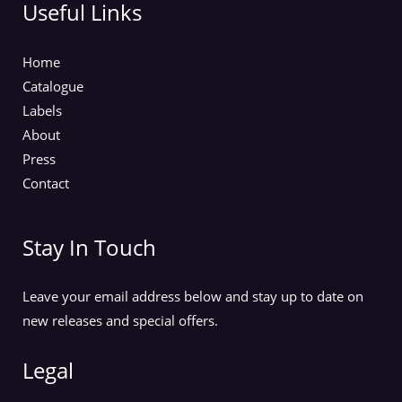
Useful Links
Home
Catalogue
Labels
About
Press
Contact
Stay In Touch
Leave your email address below and stay up to date on
new releases and special offers.
Legal