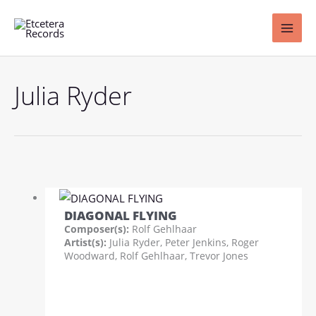
Skip
to
content
Julia Ryder
DIAGONAL FLYING
Composer(s):
Rolf Gehlhaar
Artist(s):
Julia Ryder, Peter Jenkins, Roger
Woodward, Rolf Gehlhaar, Trevor Jones