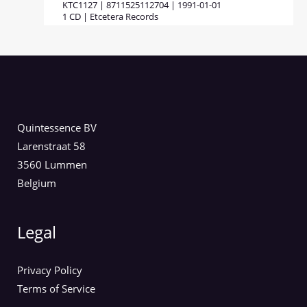
KTC1127 | 8711525112704 | 1991-01-01
1 CD | Etcetera Records
Quintessence BV
Larenstraat 58
3560 Lummen
Belgium
Legal
Privacy Policy
Terms of Service