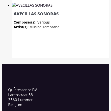
AVECILLAS SONORAS
Composer(s):
Various
Artist(s):
Música Temprana
Quintessence BV
Larenstraat 58
3560 Lummen
Belgium