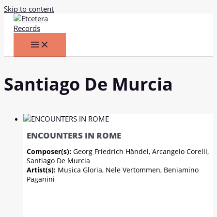
Skip to content
Santiago De Murcia
ENCOUNTERS IN ROME
Composer(s):
Georg Friedrich Händel, Arcangelo Corelli,
Santiago De Murcia
Artist(s):
Musica Gloria, Nele Vertommen, Beniamino
Paganini