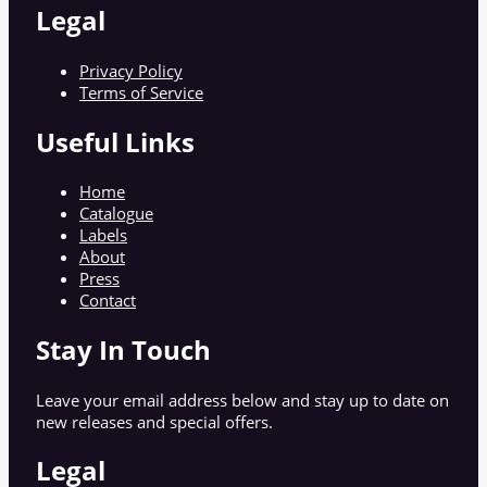
Legal
Privacy Policy
Terms of Service
Useful Links
Home
Catalogue
Labels
About
Press
Contact
Stay In Touch
Leave your email address below and stay up to date on
new releases and special offers.
Legal