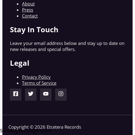
About
Press
Contact
Stay In Touch
Leave your email address below and stay up to date on
new releases and special offers.
Legal
Privacy Policy
Terms of Service
Copyright © 2026 Etcetera Records
Showing the single result