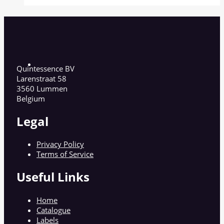
Quintessence BV
Larenstraat 58
3560 Lummen
Belgium
Legal
Privacy Policy
Terms of Service
Useful Links
Home
Catalogue
Labels