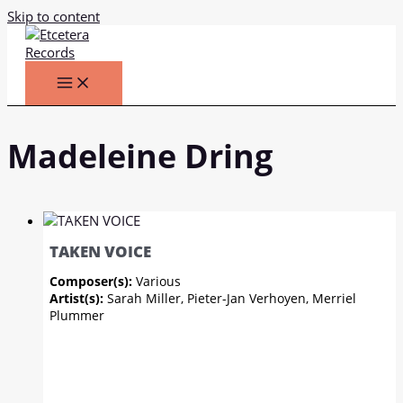
Skip to content
Madeleine Dring
TAKEN VOICE
Composer(s):
Various
Artist(s):
Sarah Miller, Pieter-Jan Verhoyen, Merriel
Plummer