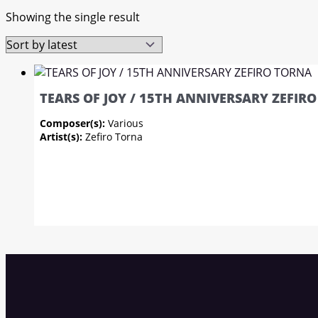
Showing the single result
TEARS OF JOY / 15TH ANNIVERSARY ZEFIR
Composer(s):
Various
Artist(s):
Zefiro Torna