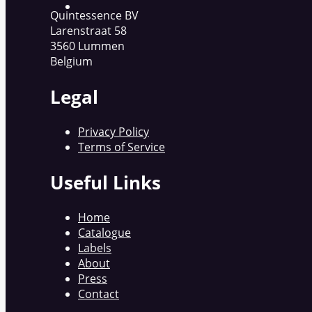
Quintessence BV
Larenstraat 58
3560 Lummen
Belgium
Legal
Privacy Policy
Terms of Service
Useful Links
Home
Catalogue
Labels
About
Press
Contact