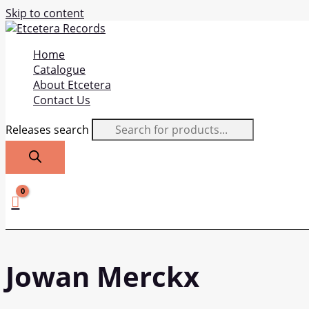
Skip to content
Home
Catalogue
About Etcetera
Contact Us
Releases search
Jowan Merckx