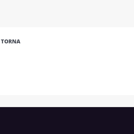
O TORNA