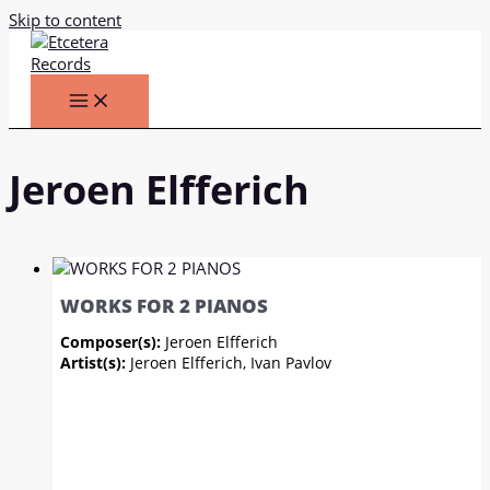
Skip to content
Jeroen Elfferich
WORKS FOR 2 PIANOS
Composer(s):
Jeroen Elfferich
Artist(s):
Jeroen Elfferich, Ivan Pavlov