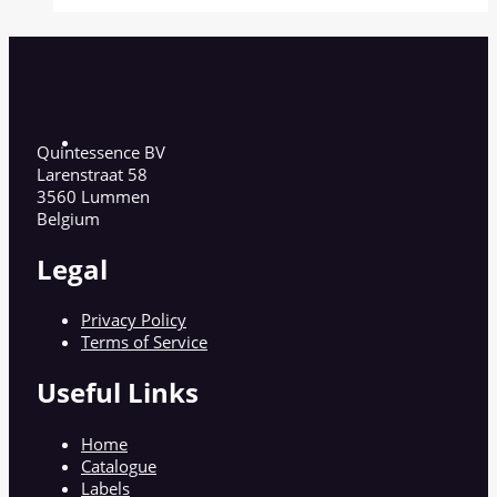
Quintessence BV
Larenstraat 58
3560 Lummen
Belgium
Legal
Privacy Policy
Terms of Service
Useful Links
Home
Catalogue
Labels