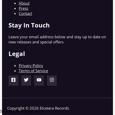
About
Press
Contact
Stay In Touch
Leave your email address below and stay up to date on
new releases and special offers.
Legal
Privacy Policy
Terms of Service
Copyright © 2026 Etcetera Records
Showing the single result