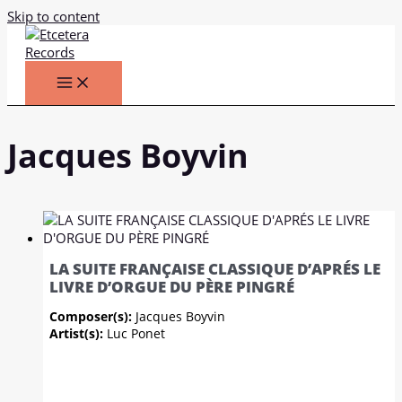
Skip to content
Jacques Boyvin
LA SUITE FRANÇAISE CLASSIQUE D’APRÉS LE
LIVRE D’ORGUE DU PÈRE PINGRÉ
Composer(s):
Jacques Boyvin
Artist(s):
Luc Ponet