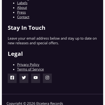
Labels
About
Press
Contact
Stay In Touch
Leave your email address below and stay up to date on
new releases and special offers.
Legal
Privacy Policy
Terms of Service
Copyright © 2026 Etcetera Records