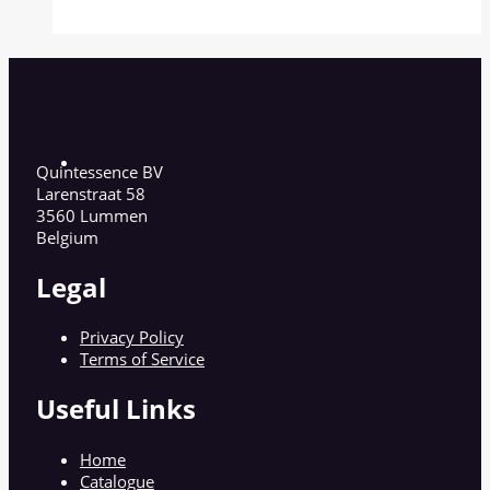
Quintessence BV
Larenstraat 58
3560 Lummen
Belgium
Legal
Privacy Policy
Terms of Service
Useful Links
Home
Catalogue