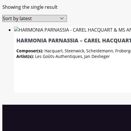
Showing the single result
HARMONIA PARNASSIA – CAREL HACQUART
Composer(s):
Hacquart, Steenwick, Scheidemann, Froberg
Artist(s):
Les Goûts-Authentiques, Jan Devlieger