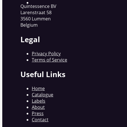
Quintessence BV
Larenstraat 58
3560 Lummen
Belgium
Legal
Privacy Policy
Terms of Service
Useful Links
Home
Catalogue
Labels
About
Press
Contact