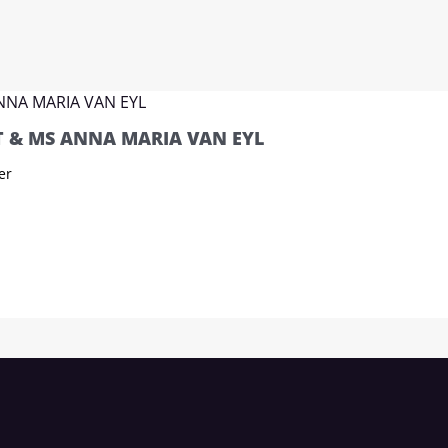
 & MS ANNA MARIA VAN EYL
er