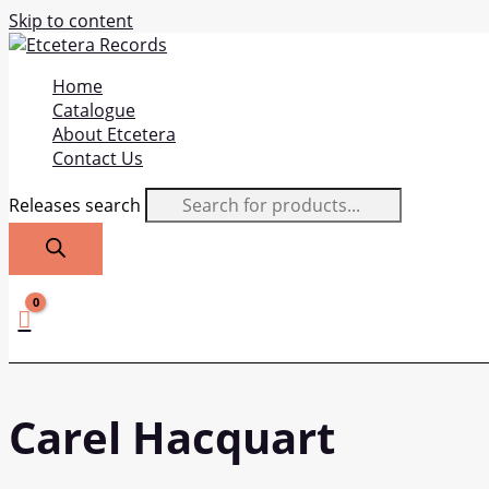
Skip to content
Home
Catalogue
About Etcetera
Contact Us
Releases search
Carel Hacquart