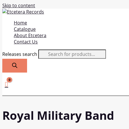
Skip to content
Home
Catalogue
About Etcetera
Contact Us
Releases search
Royal Military Band