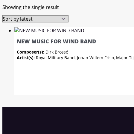
Showing the single result
NEW MUSIC FOR WIND BAND
Composer(s):
Dirk Brossé
Artist(s):
Royal Military Band, Johan Willem Friso, Major 