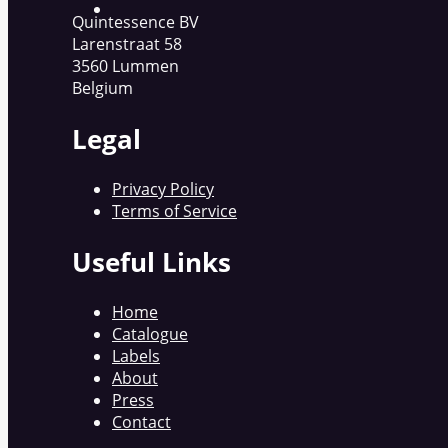
Quintessence BV
Larenstraat 58
3560 Lummen
Belgium
Legal
Privacy Policy
Terms of Service
Useful Links
Home
Catalogue
Labels
About
Press
Contact