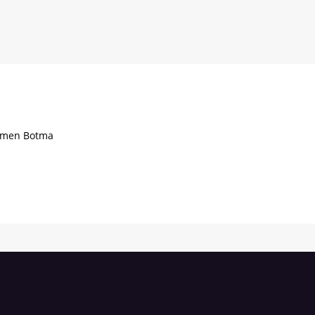
Tijmen Botma