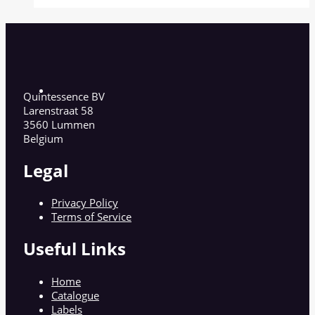
Quintessence BV
Larenstraat 58
3560 Lummen
Belgium
Legal
Privacy Policy
Terms of Service
Useful Links
Home
Catalogue
Labels