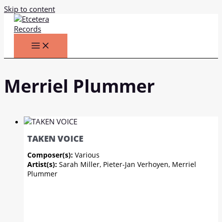
Skip to content
Merriel Plummer
TAKEN VOICE
Composer(s):
Various
Artist(s):
Sarah Miller, Pieter-Jan Verhoyen, Merriel
Plummer