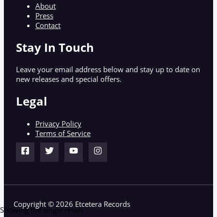
About
Press
Contact
Stay In Touch
Leave your email address below and stay up to date on
new releases and special offers.
Legal
Privacy Policy
Terms of Service
Copyright © 2026 Etcetera Records
Showing the single result