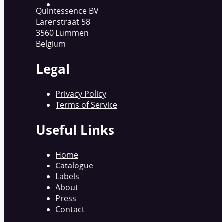
Quintessence BV
Larenstraat 58
3560 Lummen
Belgium
Legal
Privacy Policy
Terms of Service
Useful Links
Home
Catalogue
Labels
About
Press
Contact