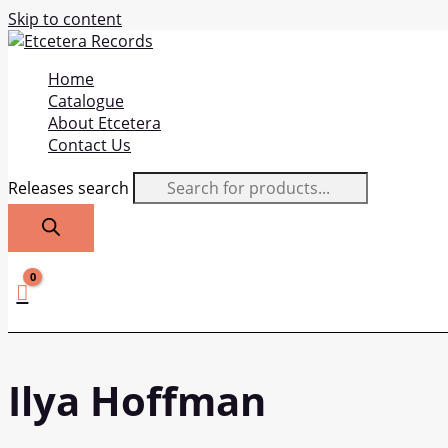
Skip to content
Home
Catalogue
About Etcetera
Contact Us
Releases search
Ilya Hoffman