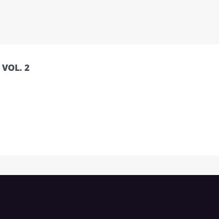
VOL. 2