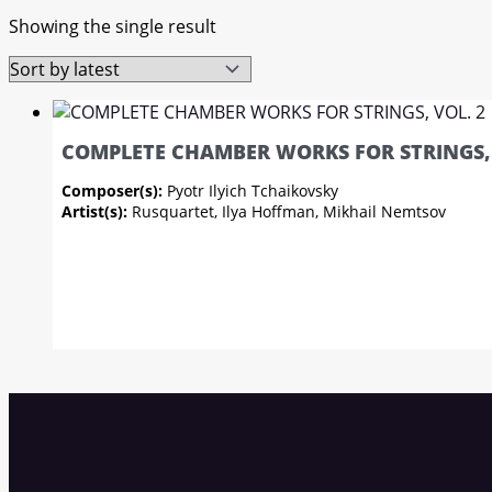
Showing the single result
COMPLETE CHAMBER WORKS FOR STRINGS, 
Composer(s):
Pyotr Ilyich Tchaikovsky
Artist(s):
Rusquartet, Ilya Hoffman, Mikhail Nemtsov